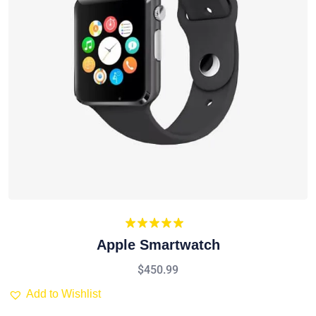
Rated
5.00
Apple Smartwatch
out of 5
$
450.99
Add to Wishlist