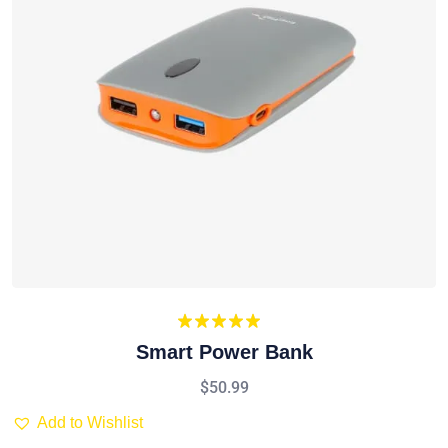
Rated
5.00
Smart Power Bank
out of 5
$
50.99
Add to Wishlist