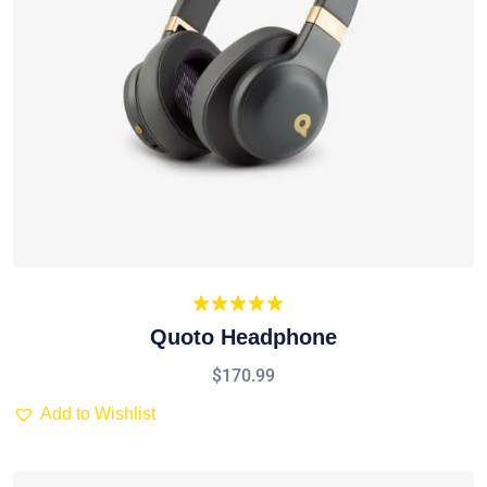
Rated
5.00
Quoto Headphone
out of 5
$
170.99
Add to Wishlist