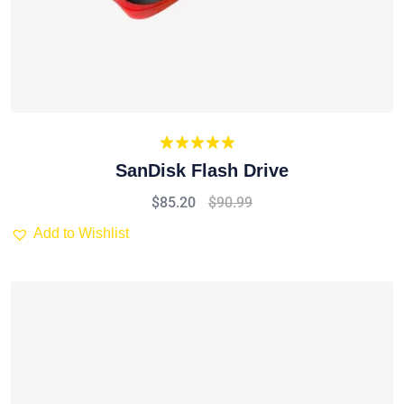
Rated
5.00
SanDisk Flash Drive
out of 5
$
85.20
$
90.99
Add to Wishlist