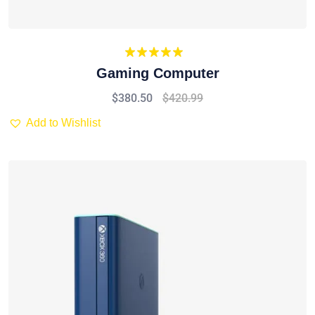
Rated
5.00
Gaming Computer
out of 5
$
380.50
$
420.99
Add to Wishlist