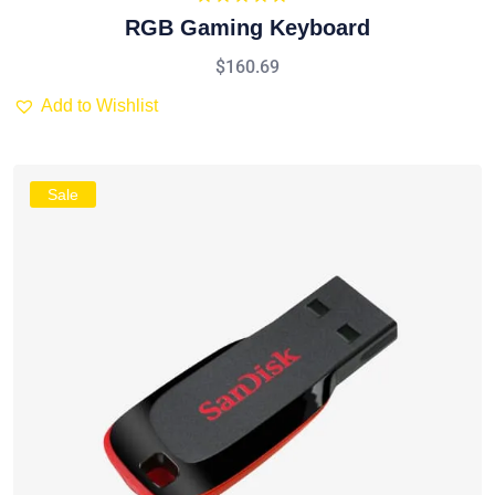
Rated
5.00
RGB Gaming Keyboard
out of 5
$
160.69
Add to Wishlist
Sale