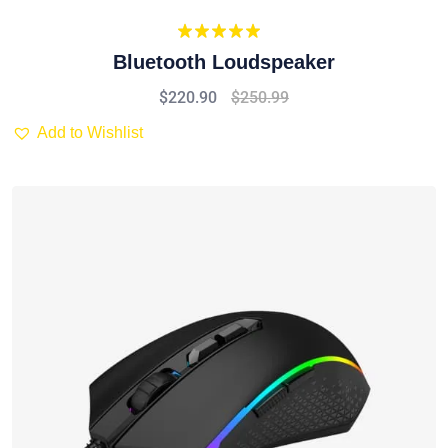
Rated
5.00
Bluetooth Loudspeaker
out of 5
$
220.90
$
250.99
Add to Wishlist