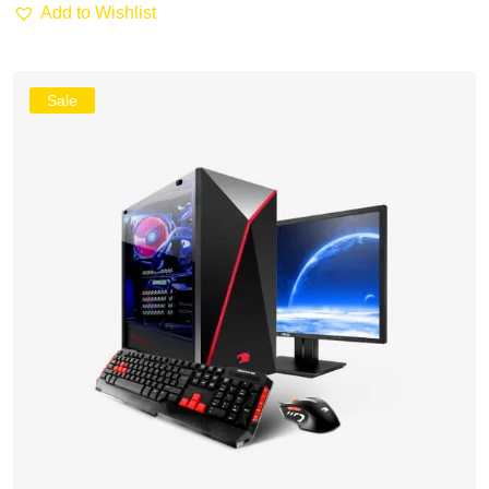
Add to Wishlist
Sale