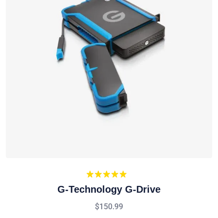
Rated
5.00
G-Technology G-Drive
out of 5
$
150.99