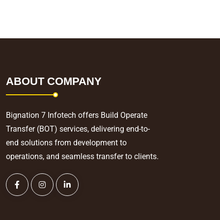
ABOUT COMPANY
Bignation 7 Infotech offers Build Operate
Transfer (BOT) services, delivering end-to-
end solutions from development to
operations, and seamless transfer to clients.