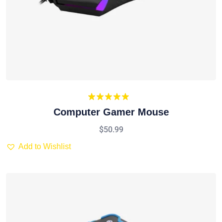
Rated
5.00
Computer Gamer Mouse
out of 5
$
50.99
Add to Wishlist