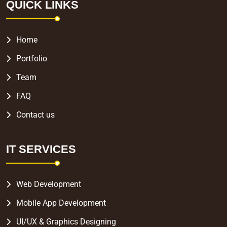
QUICK LINKS
Home
Portfolio
Team
FAQ
Contact us
IT SERVICES
Web Development
Mobile App Development
UI/UX & Graphics Designing