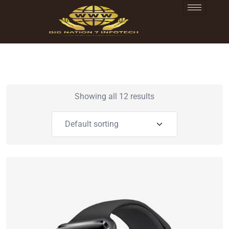
Showing all 12 results