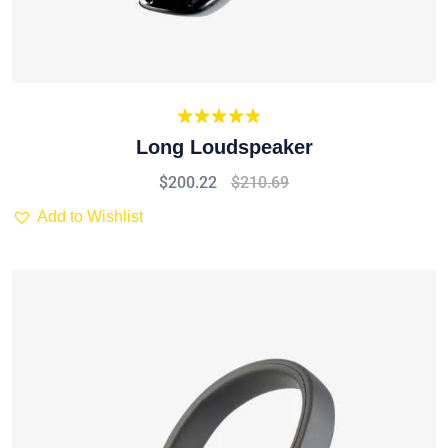
Rated
5.00
Long Loudspeaker
out of 5
$
200.22
$
210.69
Add to Wishlist