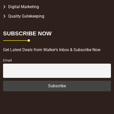
Digital Marketing
Quality Gatekeeping
SUBSCRIBE NOW
Get Latest Deals from Walker’s Inbox & Subscribe Now
Email