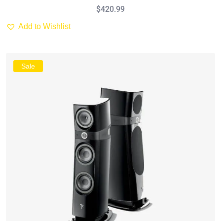
$
420.99
Add to Wishlist
Sale