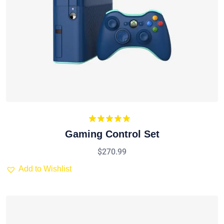
Rated
5.00
Gaming Control Set
out of 5
$
270.99
Add to Wishlist