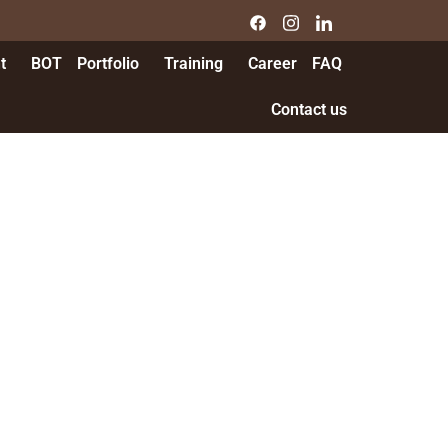
t
BOT
Portfolio
Training
Career
FAQ
Contact us