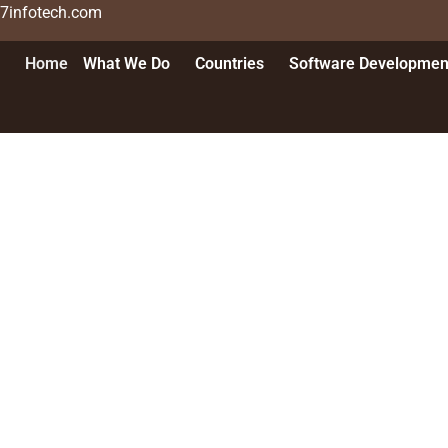
n7infotech.com
Home
What We Do
Countries
Software Developmen