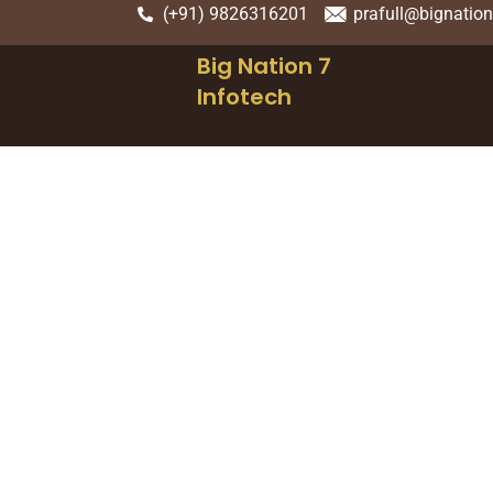
(+91) 9826316201
prafull@bignatio
Big Nation 7
Infotech