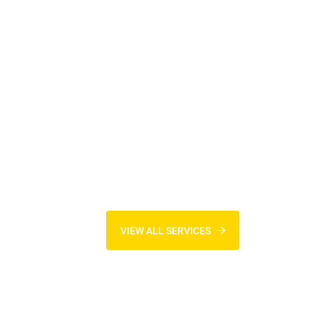
VIEW ALL SERVICES