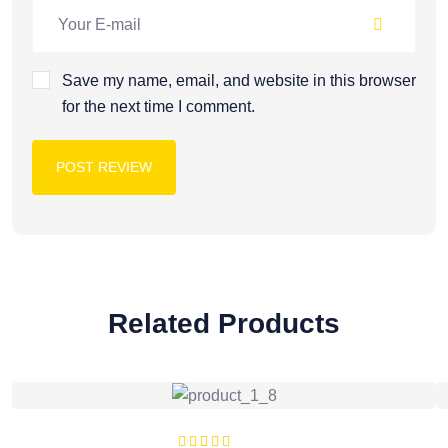
Save my name, email, and website in this browser
for the next time I comment.
POST REVIEW
Related Products