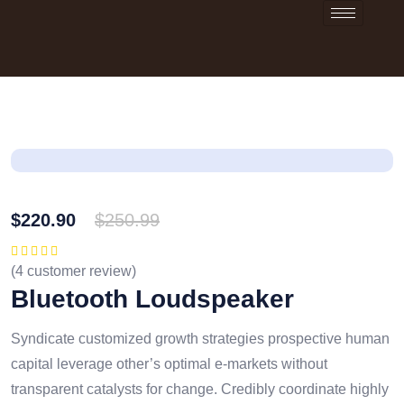
$
220.90
$
250.99
(
4
customer review)
Rated
5.00
out
of 5
Bluetooth Loudspeaker
Syndicate customized growth strategies prospective human
capital leverage other’s optimal e-markets without
transparent catalysts for change. Credibly coordinate highly