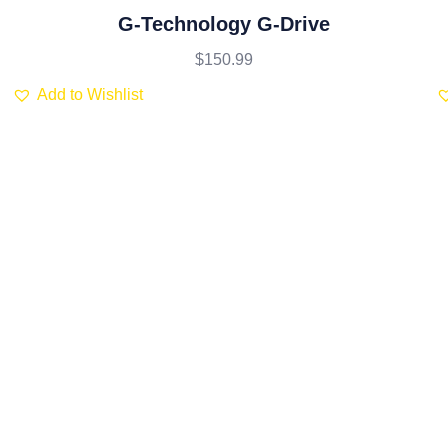
Rated
5.00
out
G-Technology G-Drive
of 5
$
150.99
Add to Wishlist