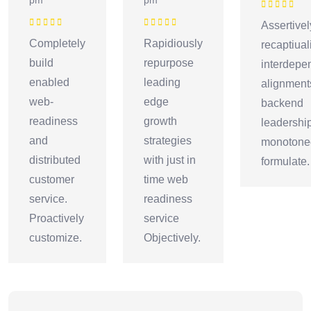
Rated
5
out o
Assertivel
5
Rated
5
out of
Rated
5
out of
Completely
Rapidiously
recaptiual
5
5
build
repurpose
interdepe
enabled
leading
alignment
web-
edge
backend
readiness
growth
leadershi
and
strategies
monotonec
distributed
with just in
formulate.
customer
time web
service.
readiness
Proactively
service
customize.
Objectively.