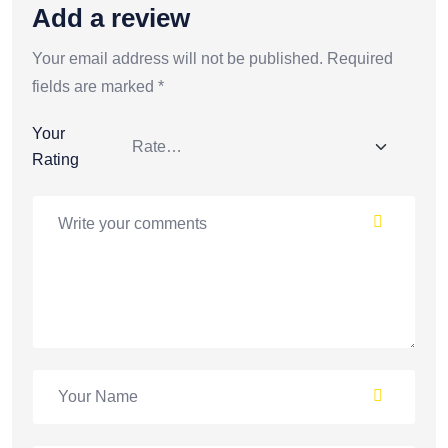
Add a review
Your email address will not be published.
Required
fields are marked
*
Your
Rating