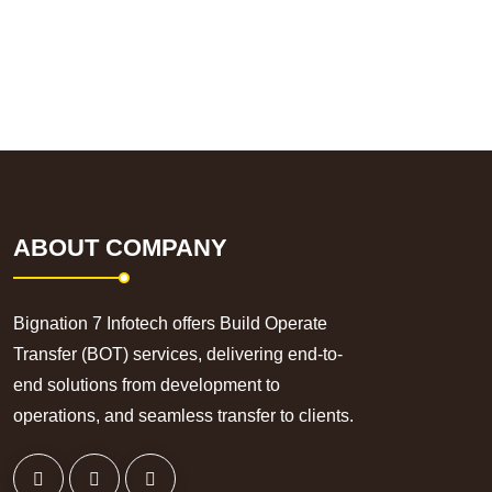
ABOUT COMPANY
Bignation 7 Infotech offers Build Operate
Transfer (BOT) services, delivering end-to-
end solutions from development to
operations, and seamless transfer to clients.