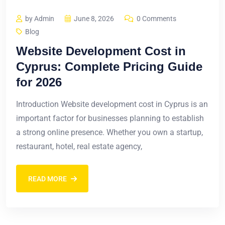
by Admin
June 8, 2026
0 Comments
Blog
Website Development Cost in
Cyprus: Complete Pricing Guide
for 2026
Introduction Website development cost in Cyprus is an
important factor for businesses planning to establish
a strong online presence. Whether you own a startup,
restaurant, hotel, real estate agency,
READ MORE