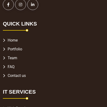
QUICK LINKS
Home
Portfolio
Team
FAQ
Contact us
IT SERVICES