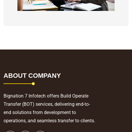
ABOUT COMPANY
Bignation 7 Infotech offers Build Operate
Transfer (BOT) services, delivering end-to-
end solutions from development to
operations, and seamless transfer to clients.