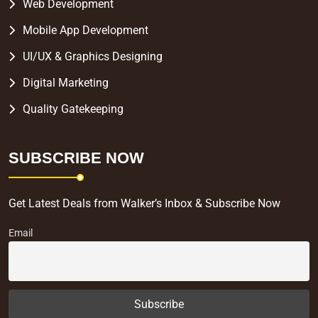
Web Development
Mobile App Development
UI/UX & Graphics Designing
Digital Marketing
Quality Gatekeeping
SUBSCRIBE NOW
Get Latest Deals from Walker’s Inbox & Subscribe Now
Email