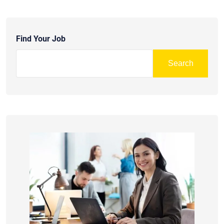
Find Your Job
Search