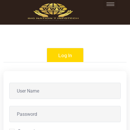
Log In