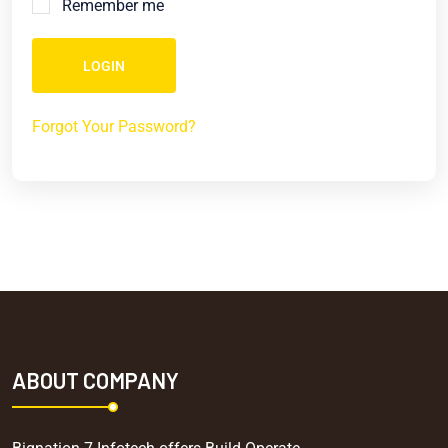
Remember me
LOGIN
Forgot Your Password?
ABOUT COMPANY