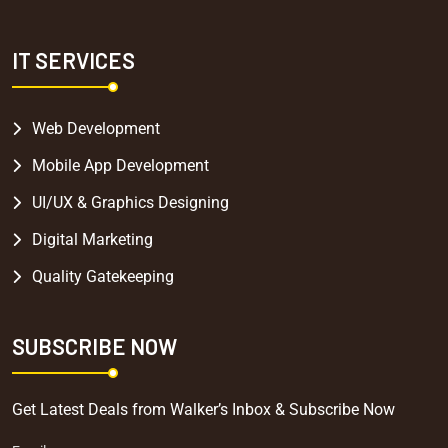
IT SERVICES
Web Development
Mobile App Development
UI/UX & Graphics Designing
Digital Marketing
Quality Gatekeeping
SUBSCRIBE NOW
Get Latest Deals from Walker’s Inbox & Subscribe Now