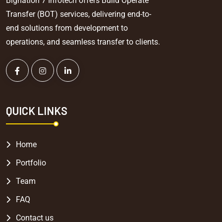
Bignation 7 Infotech offers Build Operate
Transfer (BOT) services, delivering end-to-
end solutions from development to
operations, and seamless transfer to clients.
QUICK LINKS
Home
Portfolio
Team
FAQ
Contact us