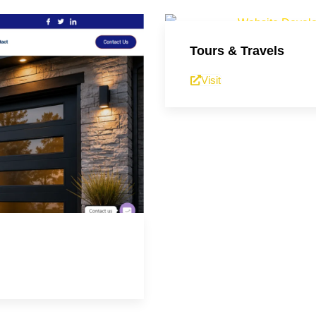
Tours & Travels
Visit