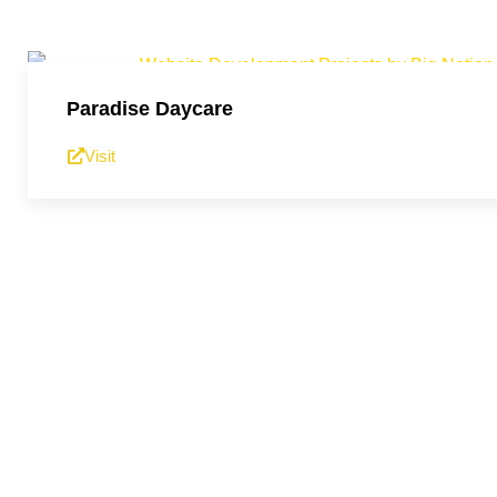
Paradise Daycare
Visit