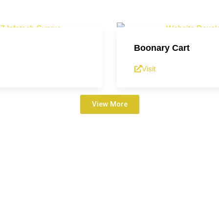
Boonary Cart
Visit
View More