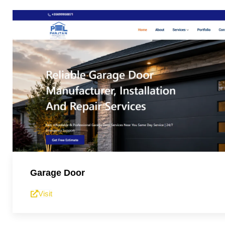
Garage Door
Visit